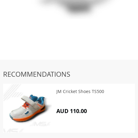
RECOMMENDATIONS
JM Cricket Shoes TS500
AUD 110.00