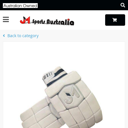
Back to category