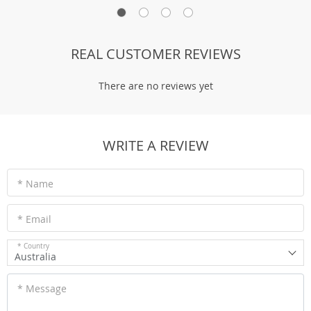
REAL CUSTOMER REVIEWS
There are no reviews yet
WRITE A REVIEW
* Name
* Email
* Country
Australia
* Message