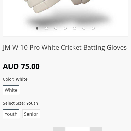
JM W-10 Pro White Cricket Batting Gloves
AUD 75.00
Color:
White
White
Select Size:
Youth
Youth
Senior