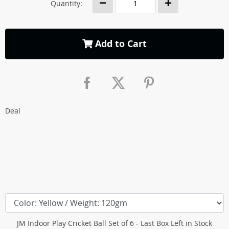
Quantity:
Add to Cart
Deal
JM Indoor Play Cricket Ball Set of 6 - Last Box Left in Stock