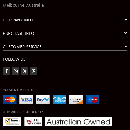
Melbourne, Australia
COMPANY INFO
PURCHASE INFO
CUSTOMER SERVICE
FOLLOW US
PAYMENT METHODS:
BUY WITH CONFIDENCE: