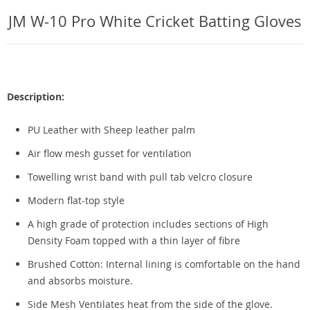
JM W-10 Pro White Cricket Batting Gloves
Description:
PU Leather with Sheep leather palm
Air flow mesh gusset for ventilation
Towelling wrist band with pull tab velcro closure
Modern flat-top style
A high grade of protection includes sections of High
Density Foam topped with a thin layer of fibre
Brushed Cotton: Internal lining is comfortable on the hand
and absorbs moisture.
Side Mesh Ventilates heat from the side of the glove.