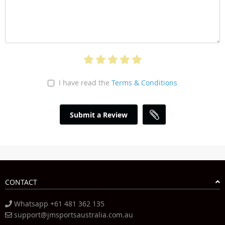
I have read the
Terms & Conditions
Submit a Review
CONTACT
Whatsapp +61 481 362 135
support@jmsportsaustralia.com.au