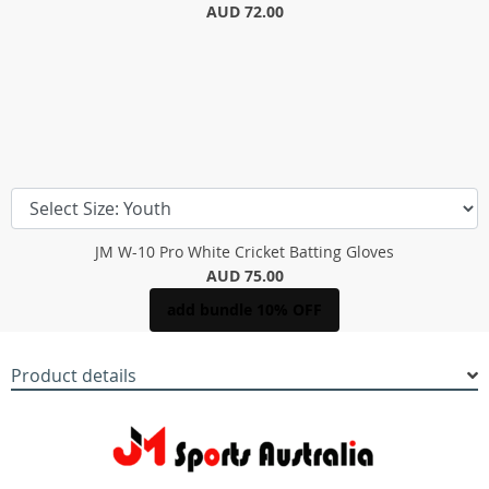
AUD 72.00
JM W-10 Pro White Cricket Batting Gloves
AUD 75.00
add bundle 10% OFF
Product details