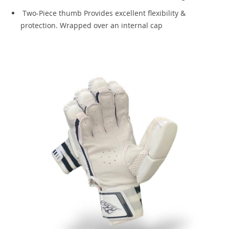
Two-Piece thumb Provides excellent flexibility &
protection. Wrapped over an internal cap