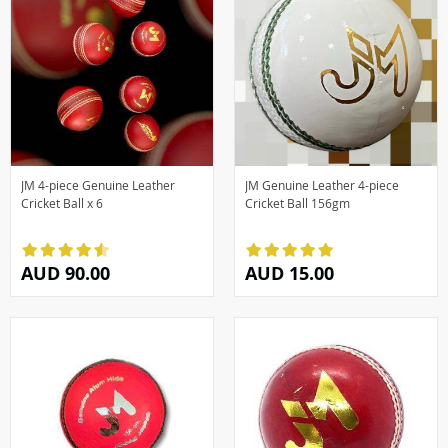
JM 4-piece Genuine Leather
JM Genuine Leather 4-piece
Cricket Ball x 6
Cricket Ball 156gm
AUD 90.00
AUD 15.00