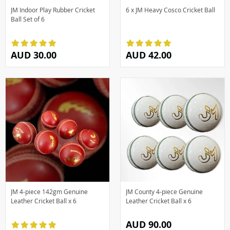
JM Indoor Play Rubber Cricket
6 x JM Heavy Cosco Cricket Ball
Ball Set of 6
AUD 30.00
AUD 42.00
JM 4-piece 142gm Genuine
JM County 4-piece Genuine
Leather Cricket Ball x 6
Leather Cricket Ball x 6
AUD 90.00