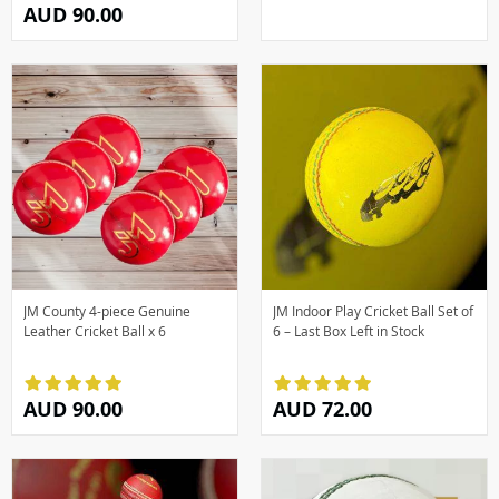
AUD 90.00
JM County 4-piece Genuine
JM Indoor Play Cricket Ball Set of
Leather Cricket Ball x 6
6 – Last Box Left in Stock
AUD 90.00
AUD 72.00