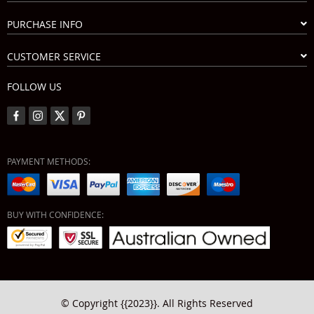
PURCHASE INFO
CUSTOMER SERVICE
FOLLOW US
PAYMENT METHODS:
BUY WITH CONFIDENCE:
© Copyright {{2023}}. All Rights Reserved