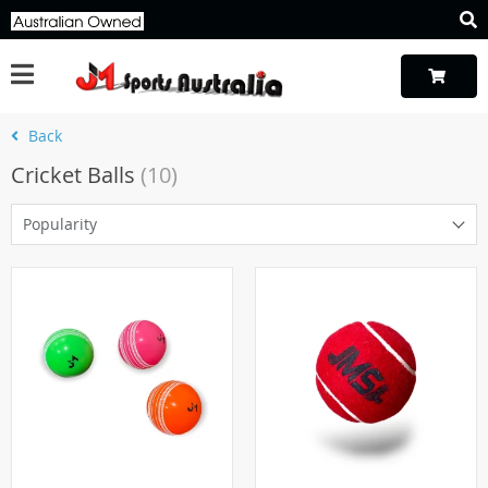
Back
Cricket Balls
(10)
Popularity