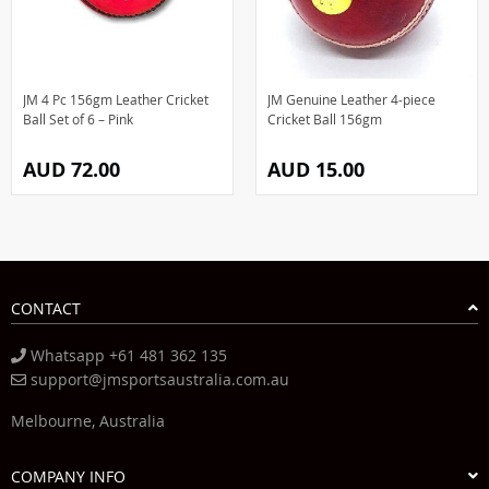
JM 4 Pc 156gm Leather Cricket
JM Genuine Leather 4-piece
Ball Set of 6 – Pink
Cricket Ball 156gm
AUD 72.00
AUD 15.00
CONTACT
Whatsapp +61 481 362 135
support@jmsportsaustralia.com.au
Melbourne, Australia
COMPANY INFO