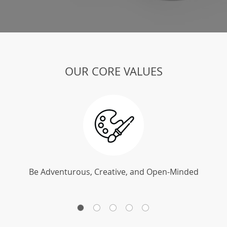
OUR CORE VALUES
Be Adventurous, Creative, and Open-Minded