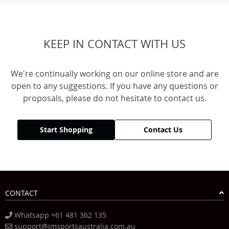
KEEP IN CONTACT WITH US
We're continually working on our online store and are
open to any suggestions. If you have any questions or
proposals, please do not hesitate to contact us.
Start Shopping
Contact Us
CONTACT
Whatsapp +61 481 362 135
support@jmsportsaustralia.com.au