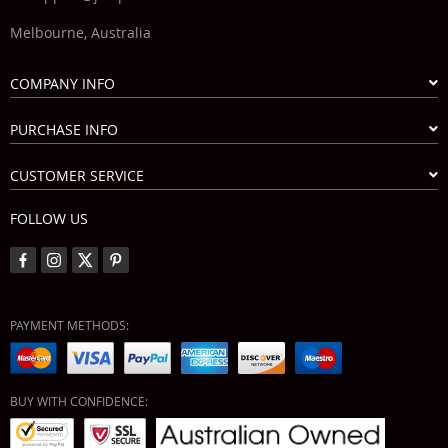
Melbourne, Australia
COMPANY INFO
PURCHASE INFO
CUSTOMER SERVICE
FOLLOW US
PAYMENT METHODS:
BUY WITH CONFIDENCE: