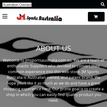
ABOUT US
Welcome to jmsportsaustralia.com.au. We are a team of
enthusiastic Suppliers who decided to convert their
common experience into this web store. JM Sports
Australia is Australian owned, and patent brand. We
hope you’ll like it as much as we do and have a great
shopping experience here. Our prime goal is to create a
shop in which you can easily find quality product you
need.