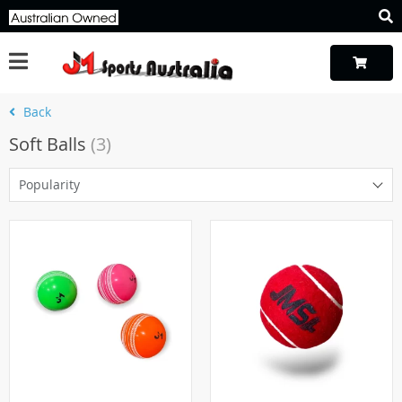
Back
Soft Balls
(3)
Popularity