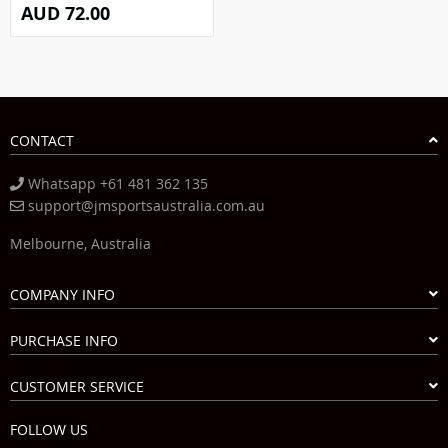
AUD 72.00
CONTACT
Whatsapp +61 481 362 135
support@jmsportsaustralia.com.au
Melbourne, Australia
COMPANY INFO
PURCHASE INFO
CUSTOMER SERVICE
FOLLOW US