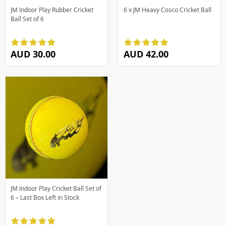
JM Indoor Play Rubber Cricket
6 x JM Heavy Cosco Cricket Ball
Ball Set of 6
AUD 30.00
AUD 42.00
JM Indoor Play Cricket Ball Set of
6 – Last Box Left in Stock