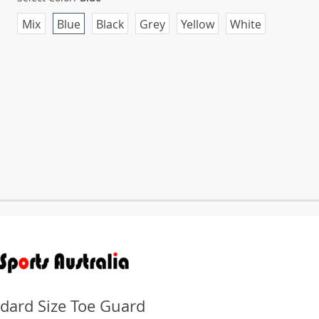
Mix
Blue
Black
Grey
Yellow
White
dard Size Toe Guard