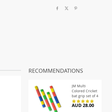
RECOMMENDATIONS
JM Multi
Colored Cricket
bat grip set of 4
AUD 28.00