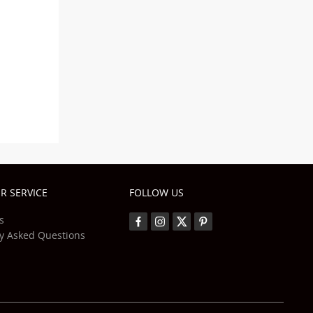
R SERVICE
FOLLOW US
s
y Asked Questions