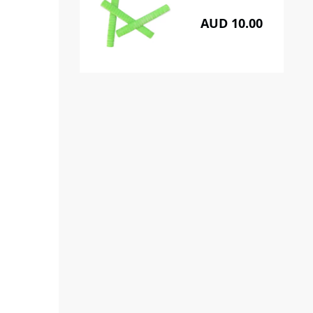
AUD 10.00