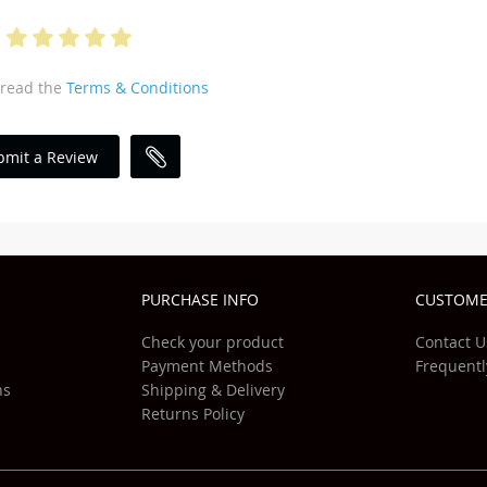
 read the
Terms & Conditions
bmit a Review
PURCHASE INFO
CUSTOME
Check your product
Contact U
Payment Methods
Frequentl
ns
Shipping & Delivery
Returns Policy