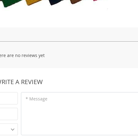
ere are no reviews yet
RITE A REVIEW
* Message