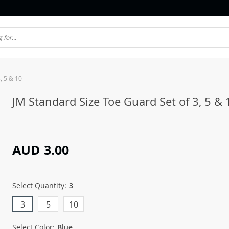
, 5 & 10
JM Standard Size Toe Guard Set of 3, 5 & 
AUD 3.00
Select Quantity:
3
3
5
10
Select Color:
Blue