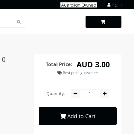
Log in
10
AUD 3.00
Total Price:
Best price guarantee
Quantity:
Add to Cart