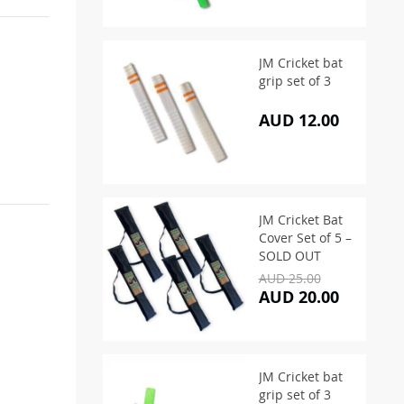
JM Cricket bat
grip set of 3
AUD 12.00
JM Cricket Bat
Cover Set of 5 –
SOLD OUT
AUD 25.00
AUD 20.00
JM Cricket bat
grip set of 3