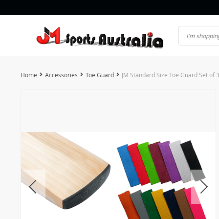
Home
Accessories
Toe Guard
JM Standard Size Toe Guard Set of 3