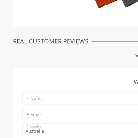
REAL CUSTOMER REVIEWS
Th
W
* Name
* Email
* Country
Australia