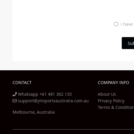
I have
Su
CONTACT
COMPANY INFO
Whatsapp +61 481 362 135
About Us
support@jmsportsaustralia.com.au
Privacy Policy
Terms & Conditio
Melbourne, Australia