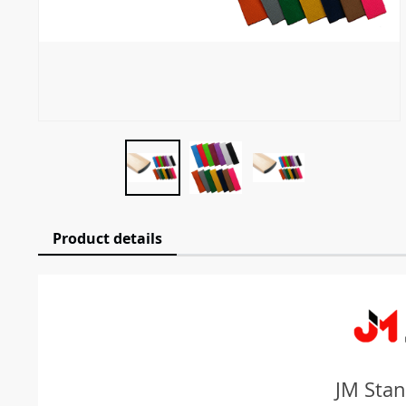
Product details
JM Stan