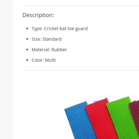
Description:
Type: Cricket bat toe guard
Size: Standard
Material: Rubber
Color: Multi