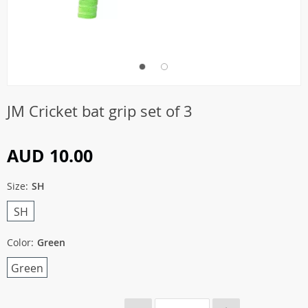
JM Cricket bat grip set of 3
AUD 10.00
Size:
SH
SH
Color:
Green
Green