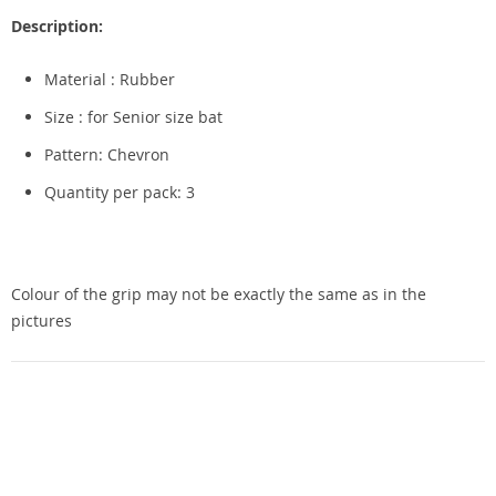
Description:
Material : Rubber
Size : for Senior size bat
Pattern: Chevron
Quantity per pack: 3
Colour of the grip may not be exactly the same as in the
pictures