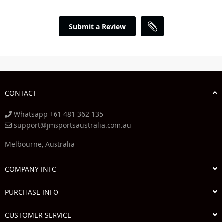
Submit a Review
CONTACT
Whatsapp +61 481 362 135
support@jmsportsaustralia.com.au
Melbourne, Australia
COMPANY INFO
PURCHASE INFO
CUSTOMER SERVICE