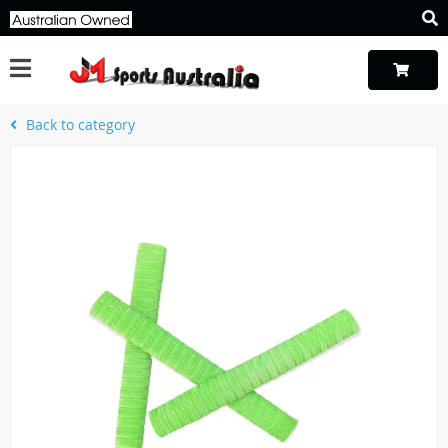
Back to category