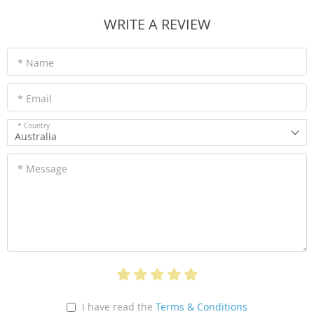
WRITE A REVIEW
* Name
* Email
* Country
Australia
* Message
I have read the
Terms & Conditions