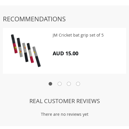
RECOMMENDATIONS
JM Cricket bat grip set of 5
AUD 15.00
REAL CUSTOMER REVIEWS
There are no reviews yet