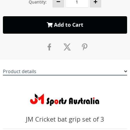
Quantity:
Add to Cart
Product details
JM Cricket bat grip set of 3