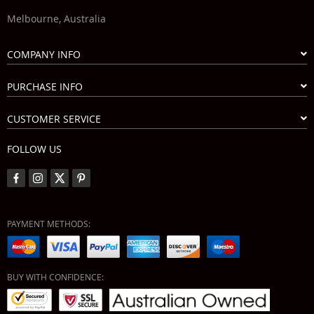
Melbourne, Australia
COMPANY INFO
PURCHASE INFO
CUSTOMER SERVICE
FOLLOW US
PAYMENT METHODS:
BUY WITH CONFIDENCE: