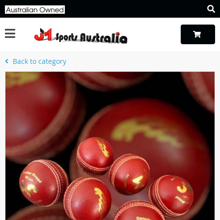
Back to category