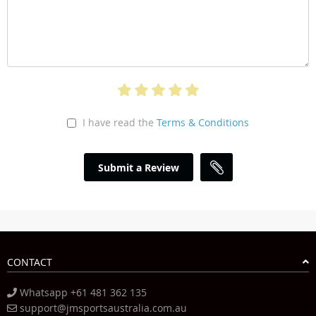
I have read the
Terms & Conditions
Submit a Review
CONTACT
Whatsapp +61 481 362 135
support@jmsportsaustralia.com.au