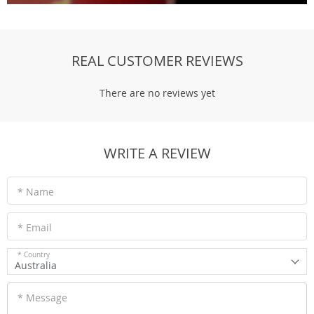
REAL CUSTOMER REVIEWS
There are no reviews yet
WRITE A REVIEW
* Name
* Email
* Country
Australia
* Message