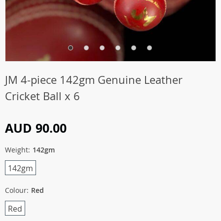
JM 4-piece 142gm Genuine Leather
Cricket Ball x 6
AUD 90.00
Weight:
142gm
142gm
Colour:
Red
Red