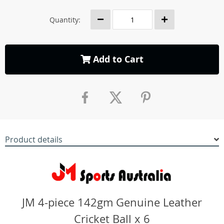
Quantity:
Add to Cart
Product details
JM 4-piece 142gm Genuine Leather
Cricket Ball x 6