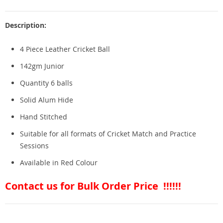
Description:
4 Piece Leather Cricket Ball
142gm Junior
Quantity 6 balls
Solid Alum Hide
Hand Stitched
Suitable for all formats of Cricket Match and Practice
Sessions
Available in Red Colour
Contact us for Bulk Order Price !!!!!!